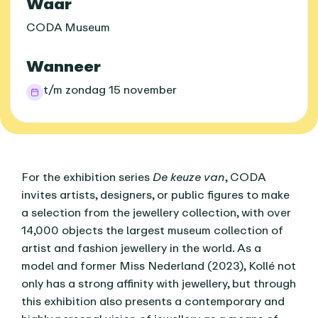
Praktische informatie
Waar
CODA Museum
Wanneer
t/m zondag 15 november
Over dit agenda-item
For the exhibition series
De keuze van
, CODA
invites artists, designers, or public figures to make
a selection from the jewellery collection, with over
14,000 objects the largest museum collection of
artist and fashion jewellery in the world. As a
model and former Miss Nederland (2023), Kollé not
only has a strong affinity with jewellery, but through
this exhibition also presents a contemporary and