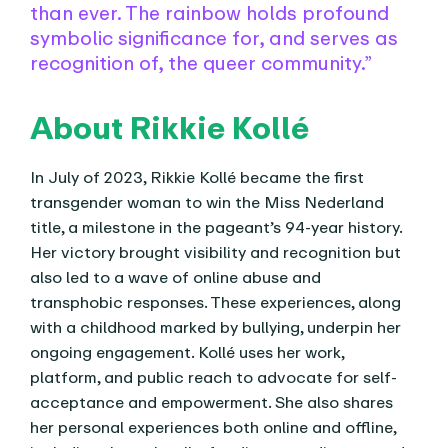
than ever. The rainbow holds profound
symbolic significance for, and serves as
recognition of, the queer community.”
About Rikkie Kollé
In July of 2023, Rikkie Kollé became the first
transgender woman to win the Miss Nederland
title, a milestone in the pageant’s 94-year history.
Her victory brought visibility and recognition but
also led to a wave of online abuse and
transphobic responses. These experiences, along
with a childhood marked by bullying, underpin her
ongoing engagement. Kollé uses her work,
platform, and public reach to advocate for self-
acceptance and empowerment. She also shares
her personal experiences both online and offline,