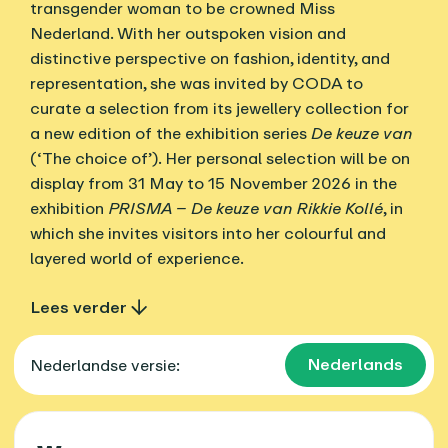
transgender woman to be crowned Miss
Nederland. With her outspoken vision and
distinctive perspective on fashion, identity, and
representation, she was invited by CODA to
curate a selection from its jewellery collection for
a new edition of the exhibition series
De keuze van
(‘The choice of’). Her personal selection will be on
display from 31 May to 15 November 2026 in the
exhibition
PRISMA – De keuze van Rikkie Kollé
, in
which she invites visitors into her colourful and
layered world of experience.
Lees verder
Nederlands
Nederlandse versie: