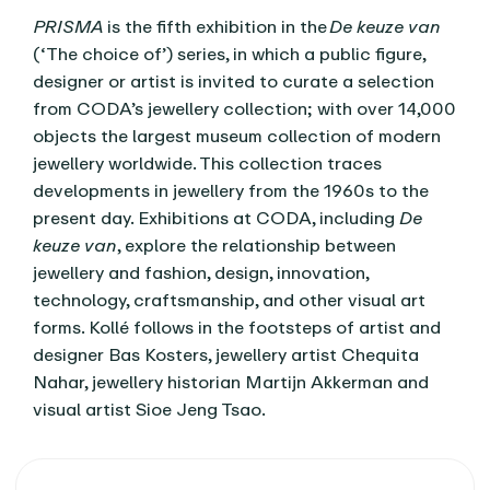
PRISMA
is the fifth exhibition in the
De keuze van
(‘The choice of’) series, in which a public figure,
designer or artist is invited to curate a selection
from CODA’s jewellery collection; with over 14,000
objects the largest museum collection of modern
jewellery worldwide. This collection traces
developments in jewellery from the 1960s to the
present day. Exhibitions at CODA, including
De
keuze van
, explore the relationship between
jewellery and fashion, design, innovation,
technology, craftsmanship, and other visual art
forms. Kollé follows in the footsteps of artist and
designer Bas Kosters, jewellery artist Chequita
Nahar, jewellery historian Martijn Akkerman and
visual artist Sioe Jeng Tsao.