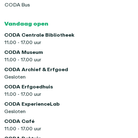
CODA Bus
Vandaag open
CODA Centrale Bibliotheek
11.00 - 17.00 uur
CODA Museum
11.00 - 17.00 uur
CODA Archief & Erfgoed
Gesloten
CODA Erfgoedhuis
11.00 - 17.00 uur
CODA ExperienceLab
Gesloten
CODA Café
11.00 - 17.00 uur