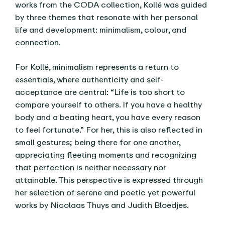
works from the CODA collection, Kollé was guided
by three themes that resonate with her personal
life and development: minimalism, colour, and
connection.
For Kollé, minimalism represents a return to
essentials, where authenticity and self-
acceptance are central: “Life is too short to
compare yourself to others. If you have a healthy
body and a beating heart, you have every reason
to feel fortunate.” For her, this is also reflected in
small gestures; being there for one another,
appreciating fleeting moments and recognizing
that perfection is neither necessary nor
attainable. This perspective is expressed through
her selection of serene and poetic yet powerful
works by Nicolaas Thuys and Judith Bloedjes.