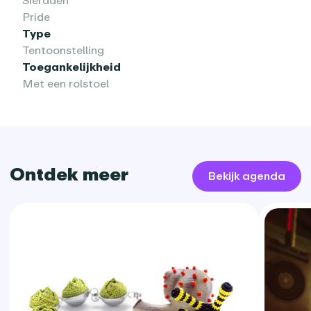
Sieraden
Pride
Type
Tentoonstelling
Toegankelijkheid
Met een rolstoel
Ontdek meer
Bekijk agenda