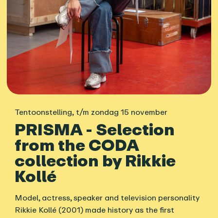
Tentoonstelling
,
t/m zondag 15 november
PRISMA - Selection
from the CODA
collection by Rikkie
Kollé
Model, actress, speaker and television personality
Rikkie Kollé (2001) made history as the first