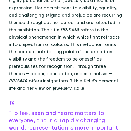
highly personal vision of jewellery as a means of
expression. Her commitment to visibility, equality,
and challenging stigma and prejudice are recurring
themes throughout her career and are reflected in
the exhibition. The title
PRISMA
refers to the
physical phenomenon in which white light refracts
into a spectrum of colours. This metaphor forms
the conceptual starting point of the exhibition:
visibility and the freedom to be oneself as
prerequisites for recognition. Through three
themes – colour, connection, and minimalism –
PRISMA
offers insight into Rikkie Kollé’s personal
life and her view on jewellery. Kollé:
“To feel seen and heard matters to
everyone, and in a rapidly changing
world, representation is more important