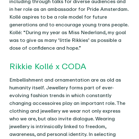
including through talks for diverse audiences and
in her role as an ambassador for Pride Amsterdam.
Kollé aspires to be a role model for future
generations and to encourage young trans people.
Kollé: “During my year as Miss Nederland, my goal
was to give as many ‘little Rikkies’ as possible a
dose of confidence and hope.”
Rikkie Kollé x CODA
Embellishment and ornamentation are as old as
humanity itself. Jewellery forms part of ever-
evolving fashion trends in which constantly
changing accessoires play an important role. The
clothing and jewellery we wear not only express
who we are, but also invite dialogue. Wearing
jewellery is intrinsically linked to freedom,
awareness, and personal identity. In selecting