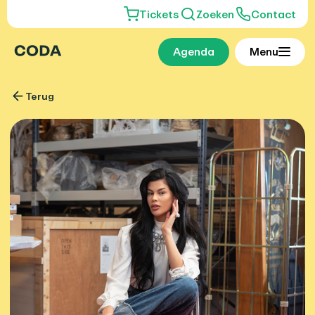
Tickets
Zoeken
Contact
Agenda
Menu
Terug