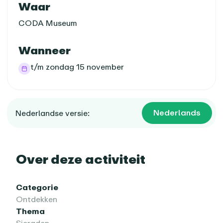
Praktische informatie
Waar
CODA Museum
Wanneer
t/m zondag 15 november
Nederlands
Nederlandse versie:
Over deze activiteit
Categorie
Ontdekken
Thema