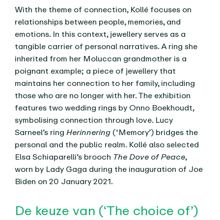
With the theme of connection, Kollé focuses on
relationships between people, memories, and
emotions. In this context, jewellery serves as a
tangible carrier of personal narratives. A ring she
inherited from her Moluccan grandmother is a
poignant example; a piece of jewellery that
maintains her connection to her family, including
those who are no longer with her. The exhibition
features two wedding rings by Onno Boekhoudt,
symbolising connection through love. Lucy
Sarneel’s ring
Herinnering
(‘Memory’) bridges the
personal and the public realm. Kollé also selected
Elsa Schiaparelli’s brooch
The Dove of Peace
,
worn by Lady Gaga during the inauguration of Joe
Biden on 20 January 2021.
De keuze van (‘The choice of’)