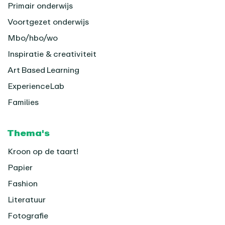
Primair onderwijs
Voortgezet onderwijs
Mbo/hbo/wo
Inspiratie & creativiteit
Art Based Learning
ExperienceLab
Families
Thema's
Kroon op de taart!
Papier
Fashion
Literatuur
Fotografie