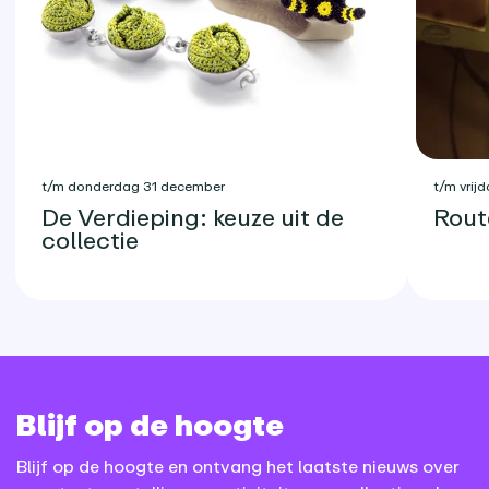
t/m donderdag 31 december
t/m vrijd
De Verdieping: keuze uit de
Rout
collectie
Blijf op de hoogte
Blijf op de hoogte en ontvang het laatste nieuws over