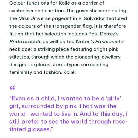
Colour functions for Kollé as a carrier of
symbolism and emotion. The gown she wore during
the Miss Universe pageant in El Salvador featured
the colours of the transgender flag. It is therefore
fitting that her selection includes Paul Derrez’s
Pride brooch
, as well as Ted Noten’s
Fashionista
necklace; a striking piece featuring bright pink
stilettos, through which the pioneering jewellery
designer explores stereotypes surrounding
femininity and fashion. Kollé:
“Even as a child, I wanted to be a ‘girly’
girl, surrounded by pink. That was the
world I wanted to live in. And to this day, I
still prefer to see the world through rose-
tinted glasses.”