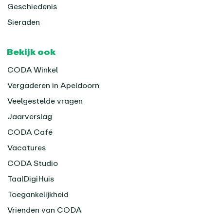
Geschiedenis
Sieraden
Bekijk ook
CODA Winkel
Vergaderen in Apeldoorn
Veelgestelde vragen
Jaarverslag
CODA Café
Vacatures
CODA Studio
TaalDigiHuis
Toegankelijkheid
Vrienden van CODA